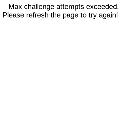
Max challenge attempts exceeded.
Please refresh the page to try again!